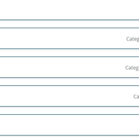
Cate
Cate
Ca