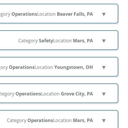
▼
egory
Operations
Location
Beaver Falls, PA
▼
Category
Safety
Location
Mars, PA
▼
gory
Operations
Location
Youngstown, OH
▼
tegory
Operations
Location
Grove City, PA
▼
Category
Operations
Location
Mars, PA