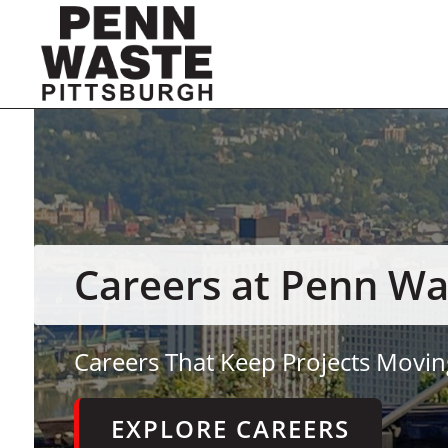
Careers at Penn Wa
Careers That Keep Projects Movin
EXPLORE CAREERS