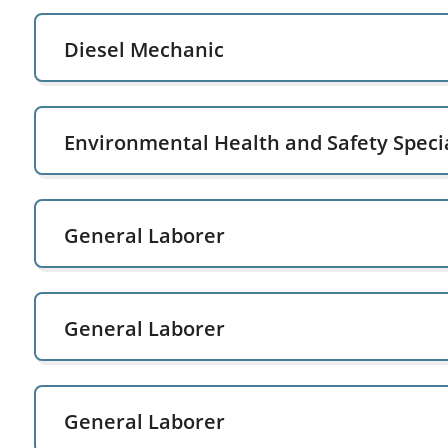
Diesel Mechanic
Environmental Health and Safety Specia
General Laborer
General Laborer
General Laborer