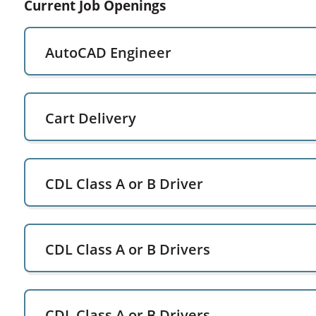
Current Job Openings
AutoCAD Engineer
Cart Delivery
CDL Class A or B Driver
CDL Class A or B Drivers
CDL Class A or B Drivers