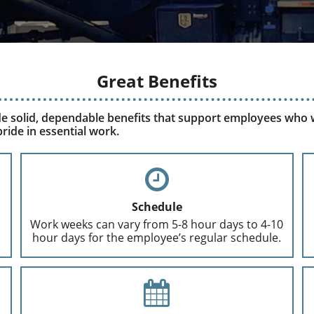
Great Benefits
e solid, dependable benefits that support employees who
ride in essential work.
Schedule
Work weeks can vary from 5-8 hour days to 4-10
hour days for the employee’s regular schedule.