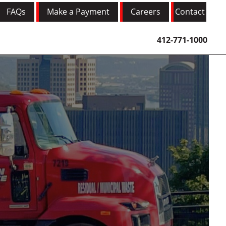
FAQs
Make a Payment
Careers
Contact
412-771-1000