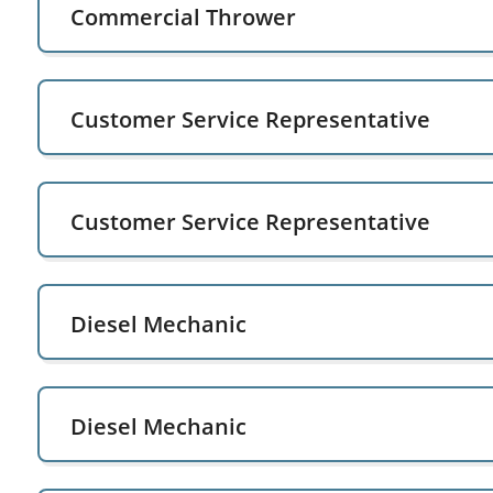
Commercial Thrower
Customer Service Representative
Customer Service Representative
Diesel Mechanic
Diesel Mechanic