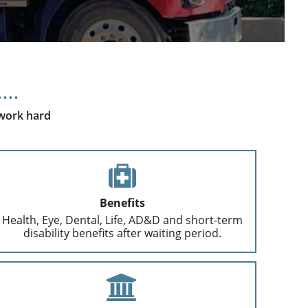
 work hard
Benefits
Health, Eye, Dental, Life, AD&D and short-term
disability benefits after waiting period.