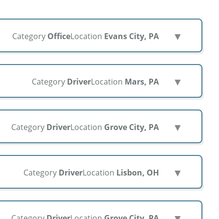
▼
Category
Office
Location
Evans City, PA
▼
Category
Driver
Location
Mars, PA
▼
Category
Driver
Location
Grove City, PA
▼
Category
Driver
Location
Lisbon, OH
▼
Category
Driver
Location
Grove City, PA