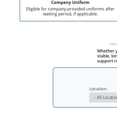
Company Uniform
Eligible for company-provided uniforms after
waiting period, if applicable.
Whether yo
stable, l
support r
Location: