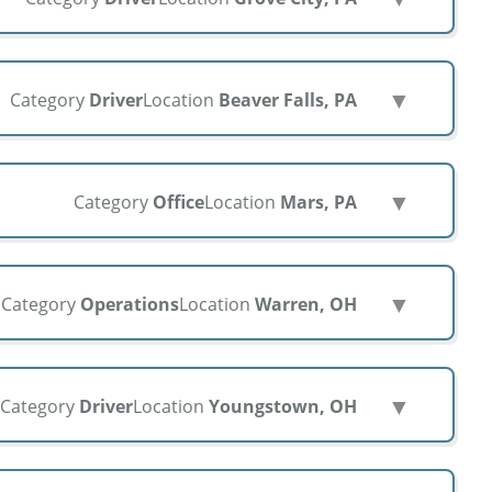
▼
Category
Driver
Location
Beaver Falls, PA
▼
Category
Office
Location
Mars, PA
▼
Category
Operations
Location
Warren, OH
▼
Category
Driver
Location
Youngstown, OH