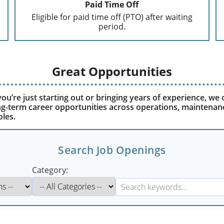
Paid Time Off
Eligible for paid time off (PTO) after waiting
period.
Great Opportunities
u’re just starting out or bringing years of experience, we 
ong-term career opportunities across operations, maintenan
oles.
Search Job Openings
Category: