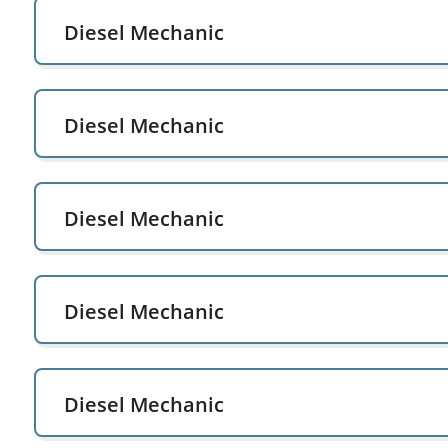
Diesel Mechanic
Diesel Mechanic
Diesel Mechanic
Diesel Mechanic
Diesel Mechanic