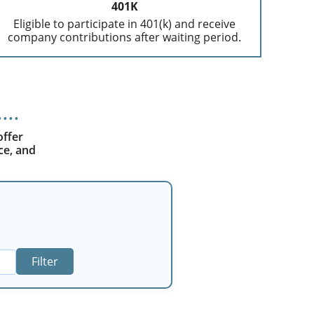
401K
Eligible to participate in 401(k) and receive
company contributions after waiting period.
offer
ce, and