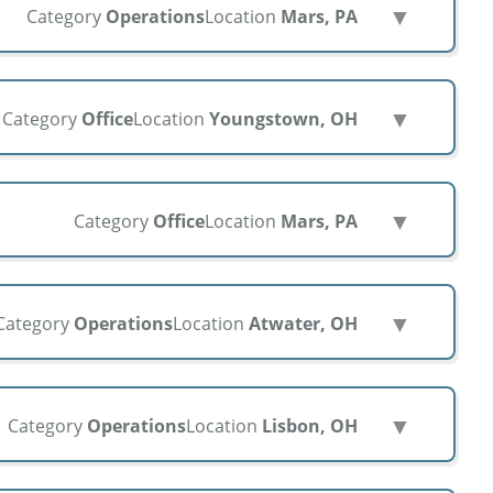
▼
Category
Operations
Location
Mars, PA
▼
Category
Office
Location
Youngstown, OH
▼
Category
Office
Location
Mars, PA
▼
Category
Operations
Location
Atwater, OH
▼
Category
Operations
Location
Lisbon, OH