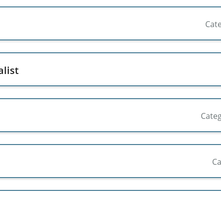
Cat
list
Cate
Ca