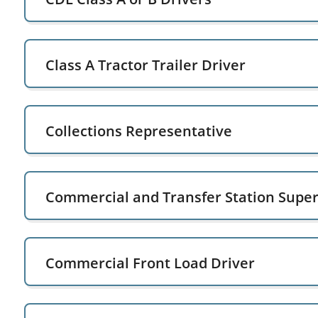
Class A Tractor Trailer Driver
Collections Representative
Commercial and Transfer Station Super
Commercial Front Load Driver