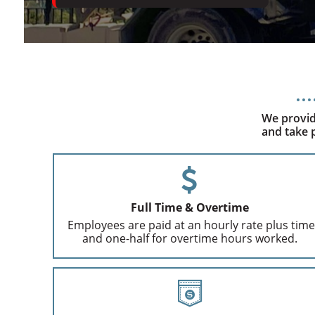
We provid
and take p
Full Time & Overtime
Employees are paid at an hourly rate plus time
and one-half for overtime hours worked.