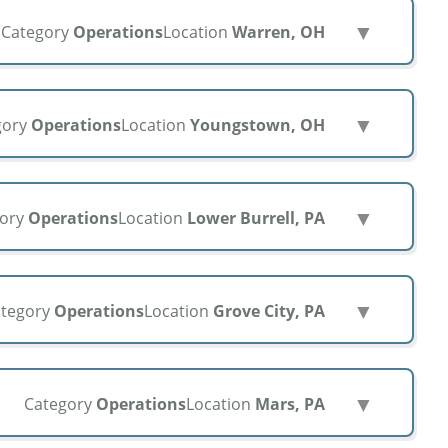
▼
Category
Operations
Location
Warren, OH
▼
gory
Operations
Location
Youngstown, OH
▼
gory
Operations
Location
Lower Burrell, PA
▼
tegory
Operations
Location
Grove City, PA
▼
Category
Operations
Location
Mars, PA