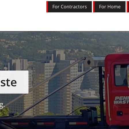
For Contractors
For Home
ste
g.