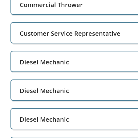
Commercial Thrower
Customer Service Representative
Diesel Mechanic
Diesel Mechanic
Diesel Mechanic