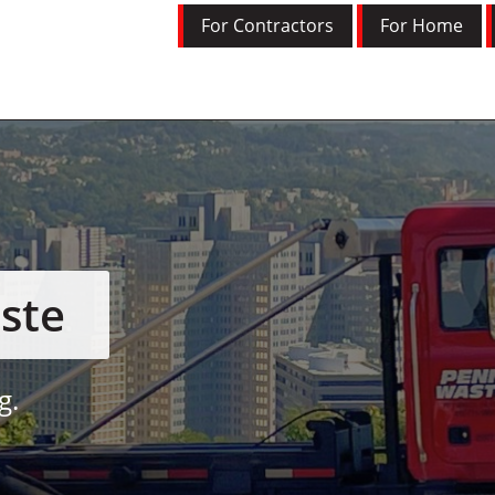
For Contractors
For Home
ste
g.