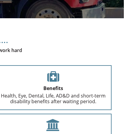
 work hard
Benefits
Health, Eye, Dental, Life, AD&D and short-term
disability benefits after waiting period.