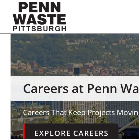
Careers at Penn Wa
Careers That Keep Projects Movin
EXPLORE CAREERS