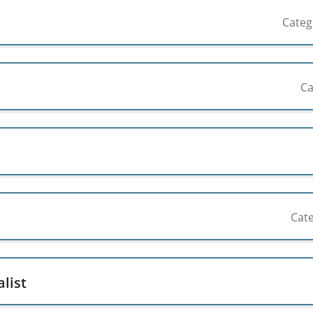
Cate
Ca
Cat
list