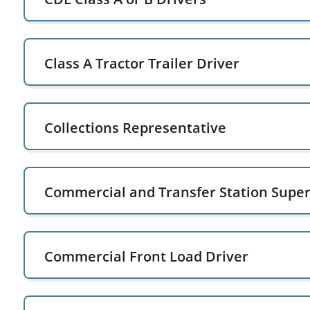
Class A Tractor Trailer Driver
Collections Representative
Commercial and Transfer Station Super
Commercial Front Load Driver