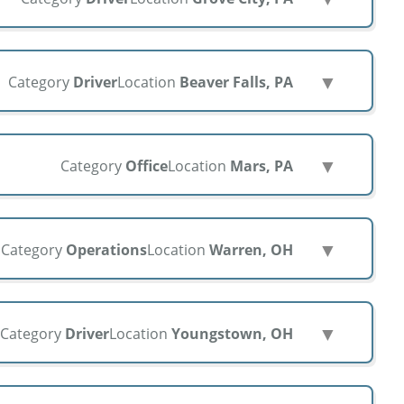
▼
Category
Driver
Location
Beaver Falls, PA
▼
Category
Office
Location
Mars, PA
▼
Category
Operations
Location
Warren, OH
▼
Category
Driver
Location
Youngstown, OH