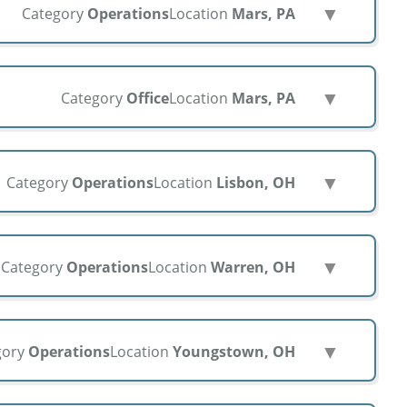
▼
Category
Operations
Location
Mars, PA
▼
Category
Office
Location
Mars, PA
▼
Category
Operations
Location
Lisbon, OH
▼
Category
Operations
Location
Warren, OH
▼
gory
Operations
Location
Youngstown, OH