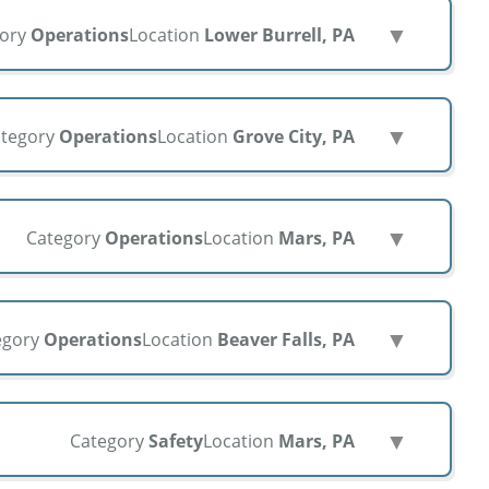
▼
gory
Operations
Location
Lower Burrell, PA
▼
tegory
Operations
Location
Grove City, PA
▼
Category
Operations
Location
Mars, PA
▼
egory
Operations
Location
Beaver Falls, PA
▼
Category
Safety
Location
Mars, PA