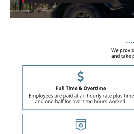
We provid
and take p
Full Time & Overtime
Employees are paid at an hourly rate plus time
and one-half for overtime hours worked.