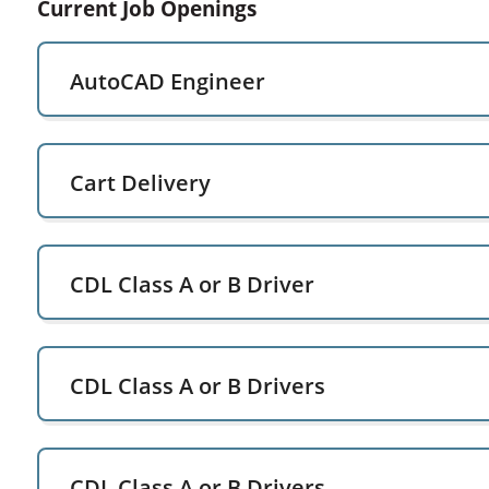
Current Job Openings
AutoCAD Engineer
Cart Delivery
CDL Class A or B Driver
CDL Class A or B Drivers
CDL Class A or B Drivers