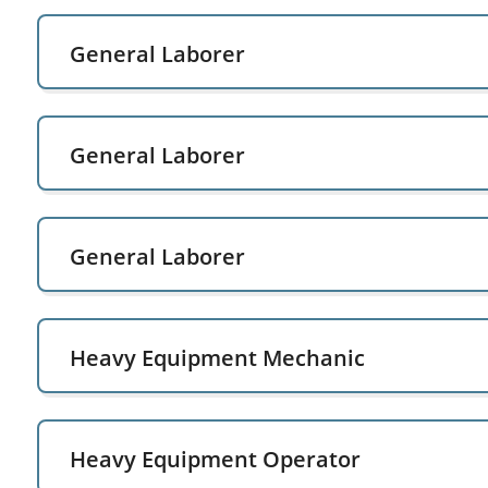
General Laborer
General Laborer
General Laborer
Heavy Equipment Mechanic
Heavy Equipment Operator