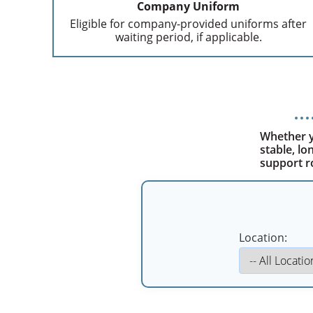
Company Uniform
Eligible for company-provided uniforms after
waiting period, if applicable.
Whether yo
stable, l
support r
Location: