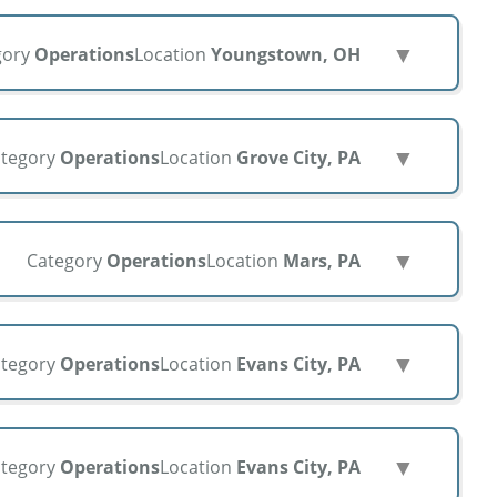
▼
gory
Operations
Location
Youngstown, OH
▼
tegory
Operations
Location
Grove City, PA
▼
Category
Operations
Location
Mars, PA
▼
tegory
Operations
Location
Evans City, PA
▼
tegory
Operations
Location
Evans City, PA