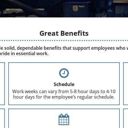
Great Benefits
e solid, dependable benefits that support employees who
ride in essential work.
Schedule
Work weeks can vary from 5-8 hour days to 4-10
hour days for the employee’s regular schedule.