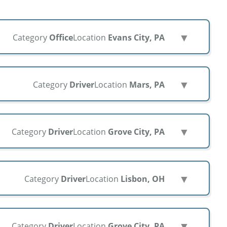
▼
Category
Office
Location
Evans City, PA
▼
Category
Driver
Location
Mars, PA
▼
Category
Driver
Location
Grove City, PA
▼
Category
Driver
Location
Lisbon, OH
▼
Category
Driver
Location
Grove City, PA