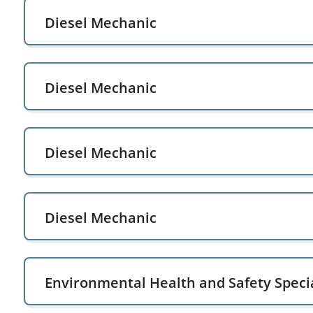
Diesel Mechanic
Diesel Mechanic
Diesel Mechanic
Diesel Mechanic
Environmental Health and Safety Specia