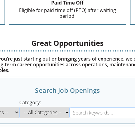
Paid Time Off
Eligible for paid time off (PTO) after waiting
period.
Great Opportunities
u’re just starting out or bringing years of experience, we 
ong-term career opportunities across operations, maintenan
oles.
Search Job Openings
Category: