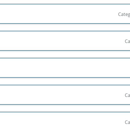
Cate
Ca
Ca
Ca