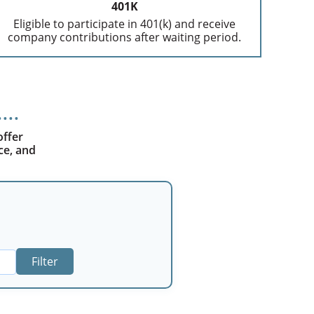
401K
Eligible to participate in 401(k) and receive
company contributions after waiting period.
offer
ce, and