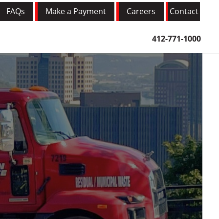
FAQs
Make a Payment
Careers
Contact
412-771-1000